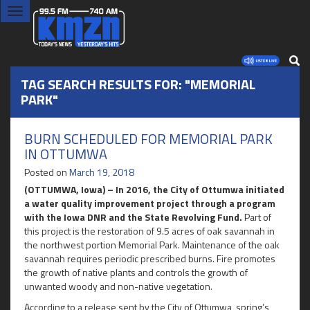
Toggle
navigation
TAG SEARCH RESULTS FOR: "MEMORIAL
PARK"
BURN SCHEDULED FOR MEMORIAL PARK
IN OTTUMWA
Posted on
March 19, 2018
(OTTUMWA, Iowa) – In 2016, the City of Ottumwa initiated
a water quality improvement project through a program
with the Iowa DNR and the State Revolving Fund.
Part of
this project is the restoration of 9.5 acres of oak savannah in
the northwest portion Memorial Park. Maintenance of the oak
savannah requires periodic prescribed burns. Fire promotes
the growth of native plants and controls the growth of
unwanted woody and non-native vegetation.
According to a release sent by the City of Ottumwa, spring’s