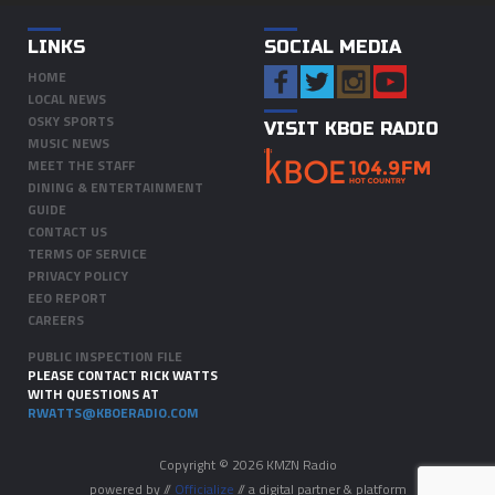
LINKS
SOCIAL MEDIA
HOME
LOCAL NEWS
OSKY SPORTS
VISIT KBOE RADIO
MUSIC NEWS
MEET THE STAFF
DINING & ENTERTAINMENT
GUIDE
CONTACT US
TERMS OF SERVICE
PRIVACY POLICY
EEO REPORT
CAREERS
PUBLIC INSPECTION FILE
PLEASE CONTACT RICK WATTS
WITH QUESTIONS AT
RWATTS@KBOERADIO.COM
Copyright © 2026 KMZN Radio
powered by //
Officialize
// a digital partner & platform