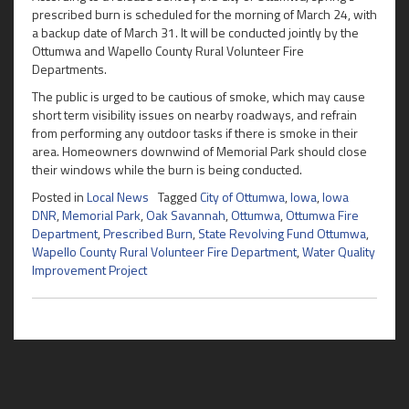
prescribed burn is scheduled for the morning of March 24, with
a backup date of March 31. It will be conducted jointly by the
Ottumwa and Wapello County Rural Volunteer Fire
Departments.
The public is urged to be cautious of smoke, which may cause
short term visibility issues on nearby roadways, and refrain
from performing any outdoor tasks if there is smoke in their
area. Homeowners downwind of Memorial Park should close
their windows while the burn is being conducted.
Posted in
Local News
Tagged
City of Ottumwa
,
Iowa
,
Iowa
DNR
,
Memorial Park
,
Oak Savannah
,
Ottumwa
,
Ottumwa Fire
Department
,
Prescribed Burn
,
State Revolving Fund Ottumwa
,
Wapello County Rural Volunteer Fire Department
,
Water Quality
Improvement Project