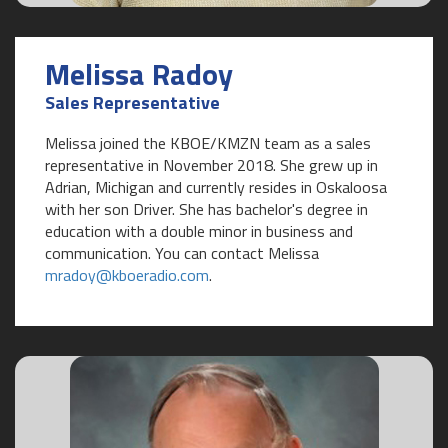
Melissa Radoy
Sales Representative
Melissa joined the KBOE/KMZN team as a sales
representative in November 2018. She grew up in
Adrian, Michigan and currently resides in Oskaloosa
with her son Driver. She has bachelor's degree in
education with a double minor in business and
communication. You can contact Melissa
mradoy@kboeradio.com
.