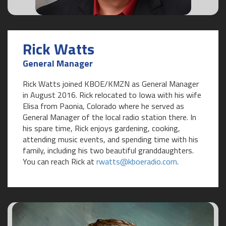
Rick Watts
General Manager
Rick Watts joined KBOE/KMZN as General Manager
in August 2016. Rick relocated to Iowa with his wife
Elisa from Paonia, Colorado where he served as
General Manager of the local radio station there. In
his spare time, Rick enjoys gardening, cooking,
attending music events, and spending time with his
family, including his two beautiful granddaughters.
You can reach Rick at
rwatts@kboeradio.com
.