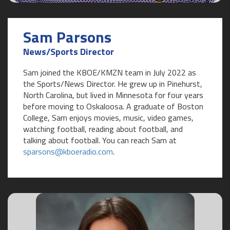
Sam Parsons
News/Sports Director
Sam joined the KBOE/KMZN team in July 2022 as
the Sports/News Director. He grew up in Pinehurst,
North Carolina, but lived in Minnesota for four years
before moving to Oskaloosa. A graduate of Boston
College, Sam enjoys movies, music, video games,
watching football, reading about football, and
talking about football. You can reach Sam at
sparsons@kboeradio.com
.