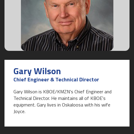
Gary Wilson
Chief Engineer & Technical Director
Gary Wilson is KBOE/KMZN's Chief Engineer and
Technical Director. He maintains all of KBOE's
equipment. Gary lives in Oskaloosa with his wife
Joyce.