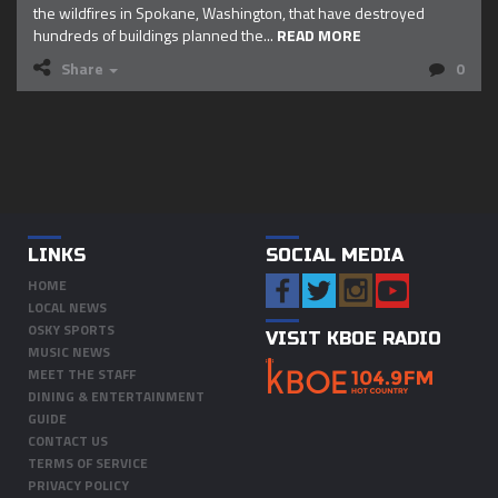
the wildfires in Spokane, Washington, that have destroyed
hundreds of buildings planned the...
READ MORE
Share
0
LINKS
SOCIAL MEDIA
HOME
LOCAL NEWS
OSKY SPORTS
VISIT KBOE RADIO
MUSIC NEWS
MEET THE STAFF
DINING & ENTERTAINMENT
GUIDE
CONTACT US
TERMS OF SERVICE
PRIVACY POLICY