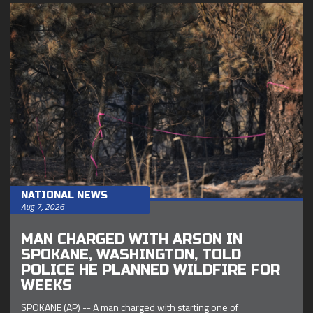
NATIONAL NEWS
Aug 7, 2026
MAN CHARGED WITH ARSON IN
SPOKANE, WASHINGTON, TOLD
POLICE HE PLANNED WILDFIRE FOR
WEEKS
SPOKANE (AP) -- A man charged with starting one of