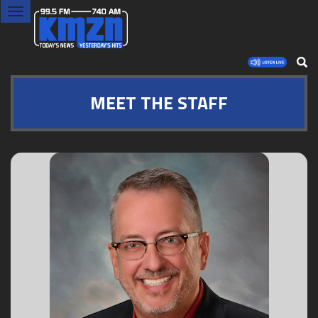
Toggle
navigation
MEET THE STAFF