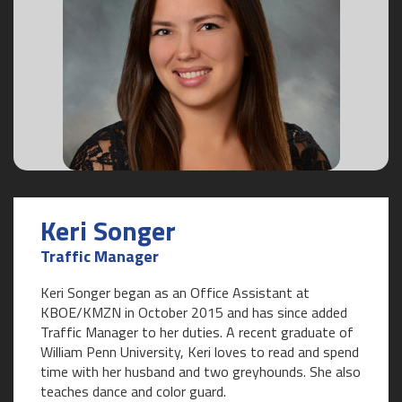
Keri Songer
Traffic Manager
Keri Songer began as an Office Assistant at
KBOE/KMZN in October 2015 and has since added
Traffic Manager to her duties. A recent graduate of
William Penn University, Keri loves to read and spend
time with her husband and two greyhounds. She also
teaches dance and color guard.