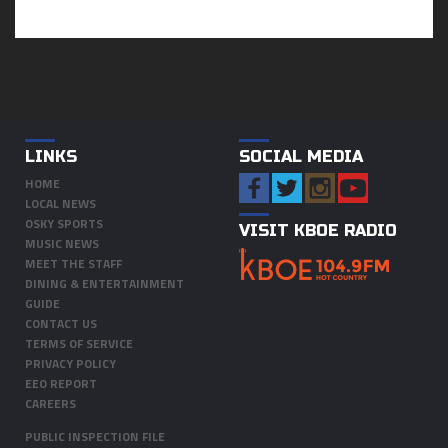
LINKS
SOCIAL MEDIA
HOME
LOCAL NEWS
OSKY SPORTS
VISIT KBOE RADIO
MUSIC NEWS
MEET THE STAFF
DINING & ENTERTAINMENT
GUIDE
CONTACT US
TERMS OF SERVICE
PRIVACY POLICY
EEO REPORT
CAREERS
PUBLIC INSPECTION FILE