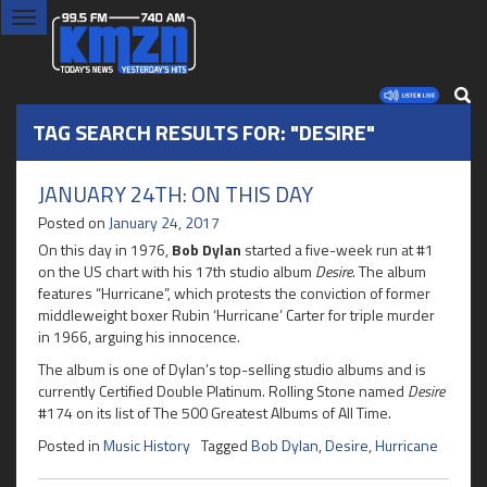
Toggle
navigation
TAG SEARCH RESULTS FOR: "DESIRE"
JANUARY 24TH: ON THIS DAY
Posted on
January 24, 2017
On this day in 1976,
Bob Dylan
started a five-week run at #1
on the US chart with his 17th studio album
Desire
. The album
features “Hurricane”, which protests the conviction of former
middleweight boxer Rubin ‘Hurricane’ Carter for triple murder
in 1966, arguing his innocence.
The album is one of Dylan’s top-selling studio albums and is
currently Certified Double Platinum. Rolling Stone named
Desire
#174 on its list of The 500 Greatest Albums of All Time.
Posted in
Music History
Tagged
Bob Dylan
,
Desire
,
Hurricane