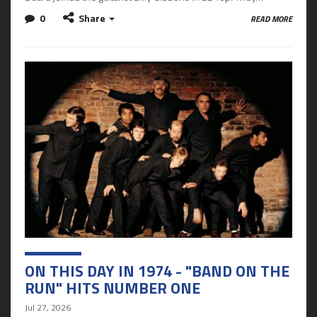
0
Share
READ MORE
ON THIS DAY IN 1974 - "BAND ON THE
RUN" HITS NUMBER ONE
Jul 27, 2026