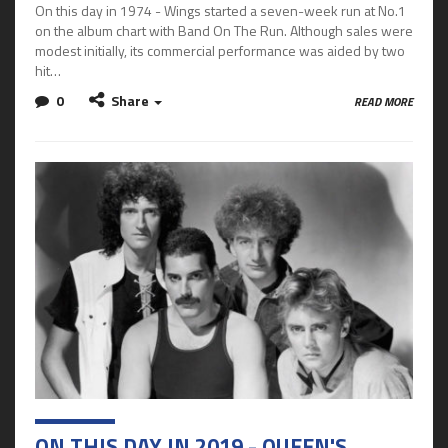
On this day in 1974 - Wings started a seven-week run at No.1
on the album chart with Band On The Run. Although sales were
modest initially, its commercial performance was aided by two
hit…
0
Share
READ MORE
ON THIS DAY IN 2019 - QUEEN'S