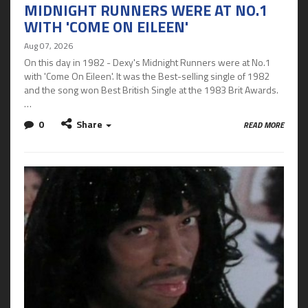
MIDNIGHT RUNNERS WERE AT NO.1
WITH 'COME ON EILEEN'
Aug 07, 2026
On this day in 1982 - Dexy's Midnight Runners were at No.1
with 'Come On Eileen'. It was the Best-selling single of 1982
and the song won Best British Single at the 1983 Brit Awards.
…
0
Share
READ MORE