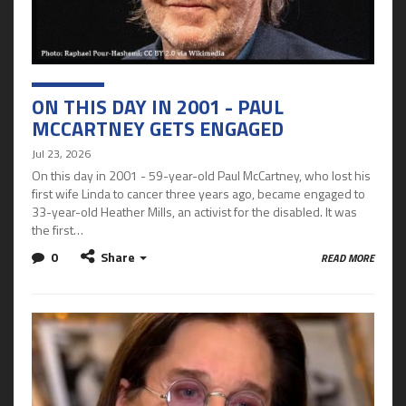
ON THIS DAY IN 2001 - PAUL
MCCARTNEY GETS ENGAGED
Jul 23, 2026
On this day in 2001 - 59-year-old Paul McCartney, who lost his
first wife Linda to cancer three years ago, became engaged to
33-year-old Heather Mills, an activist for the disabled. It was
the first…
0
Share
READ MORE