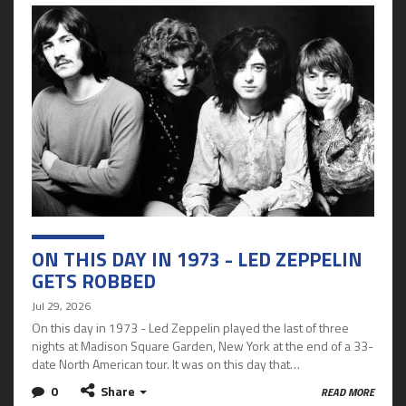
ON THIS DAY IN 1973 - LED ZEPPELIN
GETS ROBBED
Jul 29, 2026
On this day in 1973 - Led Zeppelin played the last of three
nights at Madison Square Garden, New York at the end of a 33-
date North American tour. It was on this day that…
0
Share
READ MORE