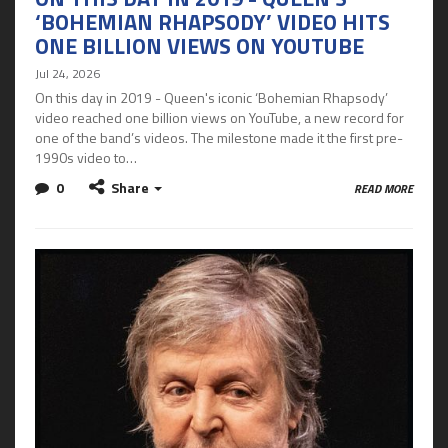
‘BOHEMIAN RHAPSODY’ VIDEO HITS
ONE BILLION VIEWS ON YOUTUBE
Jul 24, 2026
On this day in 2019 - Queen's iconic ‘Bohemian Rhapsody’
video reached one billion views on YouTube, a new record for
one of the band’s videos. The milestone made it the first pre-
1990s video to…
0
Share
READ MORE