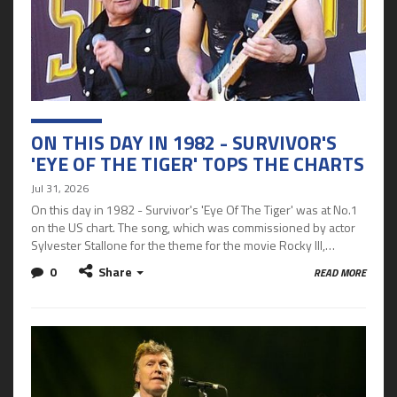
ON THIS DAY IN 1982 - SURVIVOR'S
'EYE OF THE TIGER' TOPS THE CHARTS
Jul 31, 2026
On this day in 1982 - Survivor's 'Eye Of The Tiger' was at No.1
on the US chart. The song, which was commissioned by actor
Sylvester Stallone for the theme for the movie Rocky III,…
0
Share
READ MORE