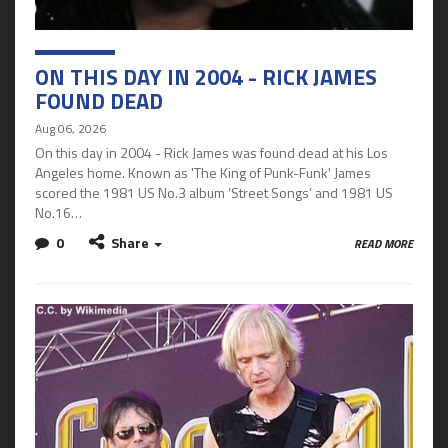
ON THIS DAY IN 2004 - RICK JAMES
FOUND DEAD
Aug 06, 2026
On this day in 2004 - Rick James was found dead at his Los
Angeles home. Known as 'The King of Punk-Funk' James
scored the 1981 US No.3 album ‘Street Songs’ and 1981 US
No.16…
0
Share
READ MORE