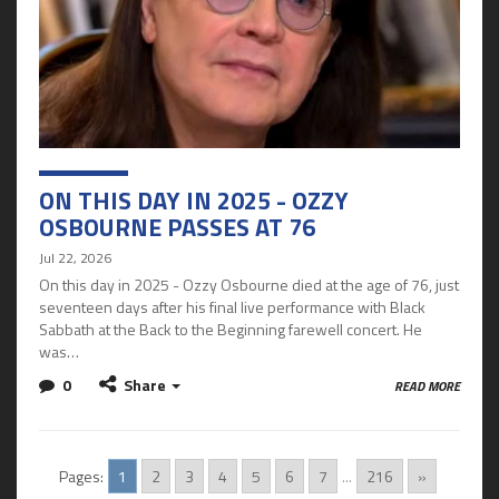
ON THIS DAY IN 2025 - OZZY
OSBOURNE PASSES AT 76
Jul 22, 2026
On this day in 2025 - Ozzy Osbourne died at the age of 76, just
seventeen days after his final live performance with Black
Sabbath at the Back to the Beginning farewell concert. He
was…
0
Share
READ MORE
Pages:
1
2
3
4
5
6
7
...
216
»