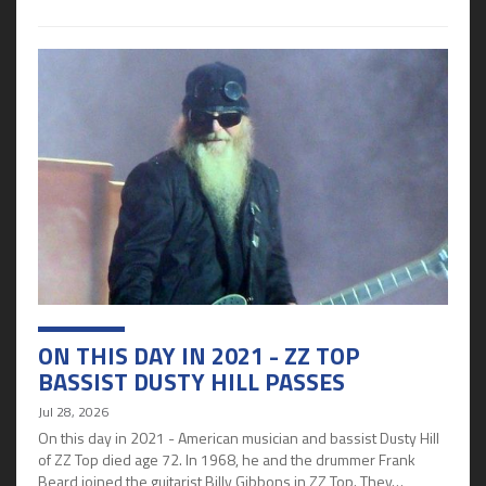
ON THIS DAY IN 2021 - ZZ TOP
BASSIST DUSTY HILL PASSES
Jul 28, 2026
On this day in 2021 - American musician and bassist Dusty Hill
of ZZ Top died age 72. In 1968, he and the drummer Frank
Beard joined the guitarist Billy Gibbons in ZZ Top. They…