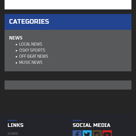
CATEGORIES
NEWS
LOCAL NEWS
OSKY SPORTS
OFF BEAT NEWS
MUSIC NEWS
LINKS
SOCIAL MEDIA
HOME