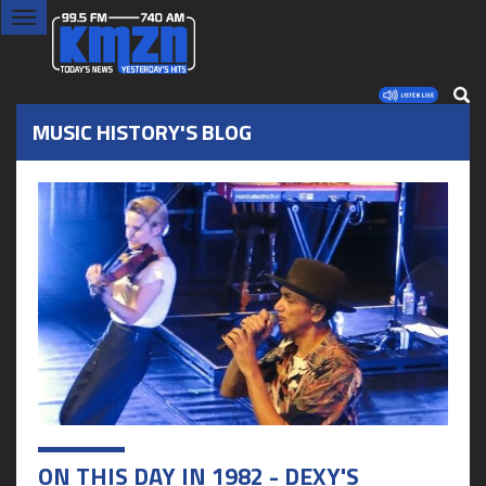
Toggle
navigation
MUSIC HISTORY'S BLOG
ON THIS DAY IN 1982 - DEXY'S