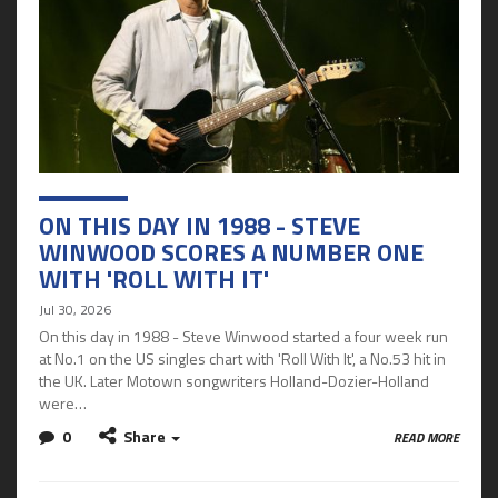
ON THIS DAY IN 1988 - STEVE
WINWOOD SCORES A NUMBER ONE
WITH 'ROLL WITH IT'
Jul 30, 2026
On this day in 1988 - Steve Winwood started a four week run
at No.1 on the US singles chart with 'Roll With It', a No.53 hit in
the UK. Later Motown songwriters Holland-Dozier-Holland
were…
0
Share
READ MORE