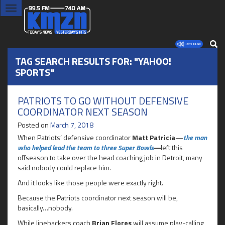
Toggle
navigation
TAG SEARCH RESULTS FOR: "YAHOO!
SPORTS"
PATRIOTS TO GO WITHOUT DEFENSIVE
COORDINATOR NEXT SEASON
Posted on
March 7, 2018
When Patriots’ defensive coordinator
Matt Patricia
—
the man
who helped lead the team to three Super Bowls
—
left this
offseason to take over the head coaching job in Detroit, many
said nobody could replace him.
And it looks like those people were exactly right.
Because the Patriots coordinator next season will be,
basically…nobody.
While linebackers coach
Brian Flores
will assume play-calling