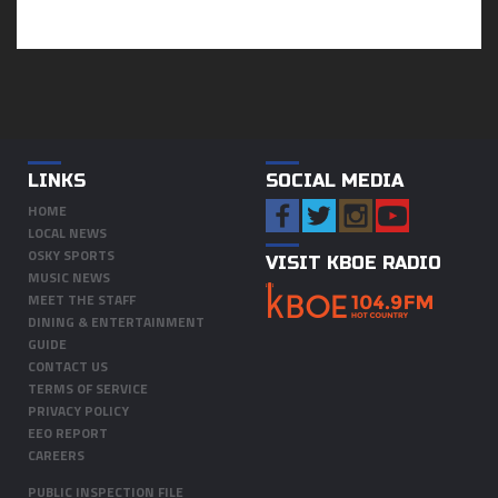
LINKS
SOCIAL MEDIA
HOME
LOCAL NEWS
OSKY SPORTS
VISIT KBOE RADIO
MUSIC NEWS
MEET THE STAFF
DINING & ENTERTAINMENT
GUIDE
CONTACT US
TERMS OF SERVICE
PRIVACY POLICY
EEO REPORT
CAREERS
PUBLIC INSPECTION FILE