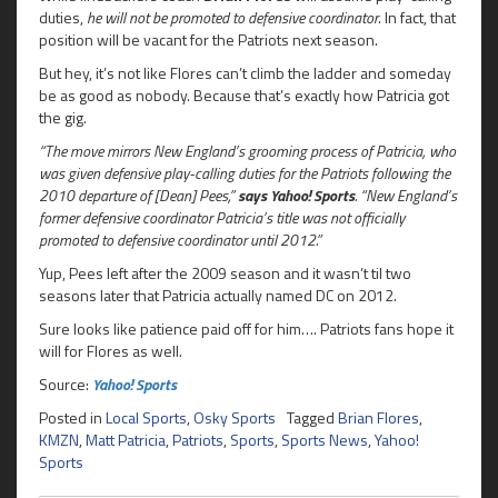
duties,
he will not be promoted to defensive coordinator
. In fact, that
position will be vacant for the Patriots next season.
But hey, it’s not like Flores can’t climb the ladder and someday
be as good as nobody. Because that’s exactly how Patricia got
the gig.
“The move mirrors New England’s grooming process of Patricia, who
was given defensive play-calling duties for the Patriots following the
2010 departure of [Dean] Pees,”
says Yahoo! Sports
. “New England’s
former defensive coordinator Patricia’s title was not officially
promoted to defensive coordinator until 2012.”
Yup, Pees left after the 2009 season and it wasn’t til two
seasons later that Patricia actually named DC on 2012.
Sure looks like patience paid off for him…. Patriots fans hope it
will for Flores as well.
Source:
Yahoo! Sports
Posted in
Local Sports
,
Osky Sports
Tagged
Brian Flores
,
KMZN
,
Matt Patricia
,
Patriots
,
Sports
,
Sports News
,
Yahoo!
Sports