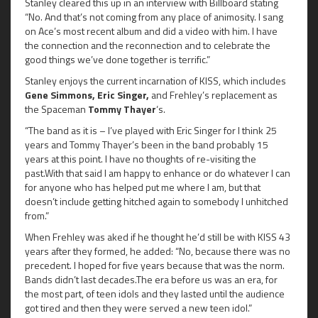
Stanley cleared this up in an interview with Billboard stating
“No. And that’s not coming from any place of animosity. I sang
on Ace’s most recent album and did a video with him. I have
the connection and the reconnection and to celebrate the
good things we’ve done together is terrific.”
Stanley enjoys the current incarnation of KISS, which includes
Gene Simmons, Eric Singer,
and Frehley’s replacement as
the Spaceman
Tommy Thayer
‘s.
“The band as it is – I’ve played with Eric Singer for I think 25
years and Tommy Thayer’s been in the band probably 15
years at this point. I have no thoughts of re-visiting the
past.With that said I am happy to enhance or do whatever I can
for anyone who has helped put me where I am, but that
doesn’t include getting hitched again to somebody I unhitched
from.”
When Frehley was aked if he thought he’d still be with KISS 43
years after they formed, he added: “No, because there was no
precedent. I hoped for five years because that was the norm.
Bands didn’t last decades.The era before us was an era, for
the most part, of teen idols and they lasted until the audience
got tired and then they were served a new teen idol.”