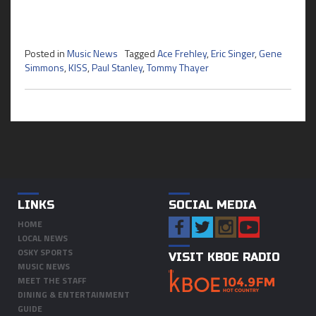
Posted in
Music News
Tagged
Ace Frehley
,
Eric Singer
,
Gene
Simmons
,
KISS
,
Paul Stanley
,
Tommy Thayer
LINKS
SOCIAL MEDIA
HOME
LOCAL NEWS
OSKY SPORTS
VISIT KBOE RADIO
MUSIC NEWS
MEET THE STAFF
DINING & ENTERTAINMENT
GUIDE