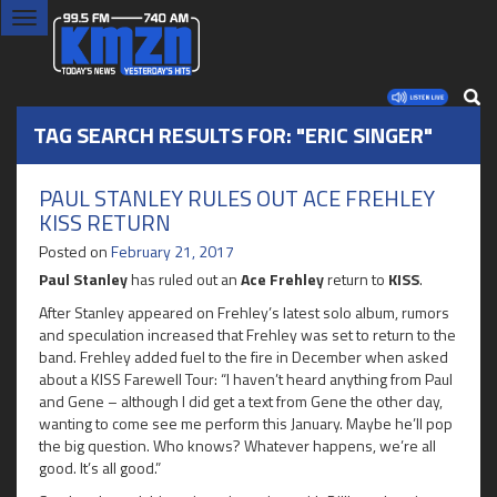
Toggle
navigation
TAG SEARCH RESULTS FOR: "ERIC SINGER"
PAUL STANLEY RULES OUT ACE FREHLEY
KISS RETURN
Posted on
February 21, 2017
Paul Stanley
has ruled out an
Ace Frehley
return to
KISS
.
After Stanley appeared on Frehley’s latest solo album, rumors
and speculation increased that Frehley was set to return to the
band. Frehley added fuel to the fire in December when asked
about a KISS Farewell Tour: “I haven’t heard anything from Paul
and Gene – although I did get a text from Gene the other day,
wanting to come see me perform this January. Maybe he’ll pop
the big question. Who knows? Whatever happens, we’re all
good. It’s all good.”