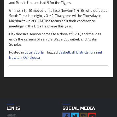
and Brevin Hansen had 9 for the Tigers.
Grinnell (14-8) moves on to face Newton (14-8), who defeated
South Tama last night, 70-52. That game will be Thursday in
Marshalltown at 8 PM. The teams split their conference
meetings in the Little Hawkeye this year.
Oskaloosa’s season comes to a close at 6-16, and the loss
ends the careers of seniors Wade Votroubek and Austin
Scholes.
Posted in
Local Sports
Tagged
basketball
,
Districts
,
Grinnell
,
Newton
,
Oskaloosa
LINKS
SOCIAL MEDIA
HOME