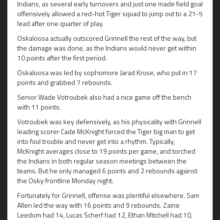
Indians, as several early turnovers and just one made field goal
offensively allowed a red-hot Tiger squad to jump out to a 21-5
lead after one quarter of play.
Oskaloosa actually outscored Grinnell the rest of the way, but
the damage was done, as the Indians would never get within
10 points after the first period.
Oskaloosa was led by sophomore Jarad Kruse, who put in 17
points and grabbed 7 rebounds.
Senior Wade Votroubek also had a nice game off the bench
with 11 points.
Votroubek was key defensively, as his physicality with Grinnell
leading scorer Cade McKnight forced the Tiger big man to get
into foul trouble and never get into a rhythm. Typically,
McKnight averages close to 19 points per game, and torched
the Indians in both regular season meetings between the
teams. But he only managed 6 points and 2 rebounds against
the Osky frontline Monday night.
Fortunately for Grinnell, offense was plentiful elsewhere. Sam
Allen led the way with 16 points and 9 rebounds. Zaine
Leedom had 14, Lucas Scherf had 12, Ethan Mitchell had 10,