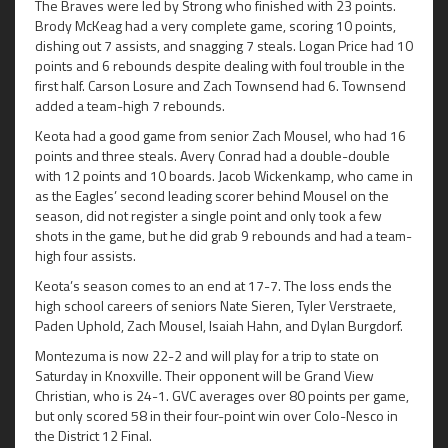
The Braves were led by Strong who finished with 23 points.
Brody McKeag had a very complete game, scoring 10 points,
dishing out 7 assists, and snagging 7 steals. Logan Price had 10
points and 6 rebounds despite dealing with foul trouble in the
first half. Carson Losure and Zach Townsend had 6. Townsend
added a team-high 7 rebounds.
Keota had a good game from senior Zach Mousel, who had 16
points and three steals. Avery Conrad had a double-double
with 12 points and 10 boards. Jacob Wickenkamp, who came in
as the Eagles’ second leading scorer behind Mousel on the
season, did not register a single point and only took a few
shots in the game, but he did grab 9 rebounds and had a team-
high four assists.
Keota’s season comes to an end at 17-7. The loss ends the
high school careers of seniors Nate Sieren, Tyler Verstraete,
Paden Uphold, Zach Mousel, Isaiah Hahn, and Dylan Burgdorf.
Montezuma is now 22-2 and will play for a trip to state on
Saturday in Knoxville. Their opponent will be Grand View
Christian, who is 24-1. GVC averages over 80 points per game,
but only scored 58 in their four-point win over Colo-Nesco in
the District 12 Final.