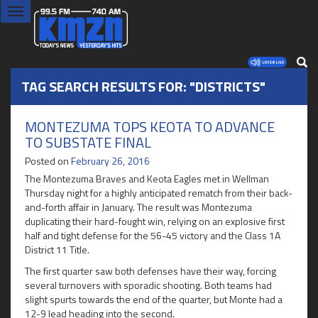
Toggle
navigation
TAG SEARCH RESULTS FOR: "DISTRICTS"
MONTEZUMA TOPS KEOTA TO ADVANCE
TO SUBSTATE FINAL
Posted on
February 26, 2016
The Montezuma Braves and Keota Eagles met in Wellman
Thursday night for a highly anticipated rematch from their back-
and-forth affair in January. The result was Montezuma
duplicating their hard-fought win, relying on an explosive first
half and tight defense for the 56-45 victory and the Class 1A
District 11 Title.
The first quarter saw both defenses have their way, forcing
several turnovers with sporadic shooting. Both teams had
slight spurts towards the end of the quarter, but Monte had a
12-9 lead heading into the second.