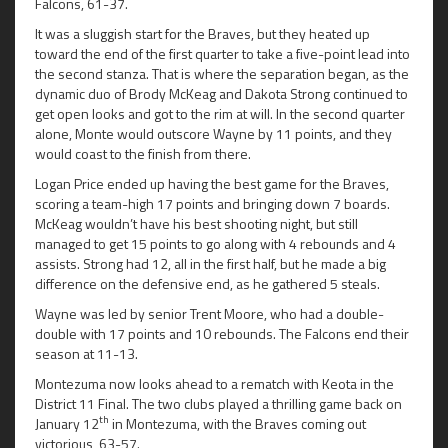
Falcons, 61-37.
It was a sluggish start for the Braves, but they heated up
toward the end of the first quarter to take a five-point lead into
the second stanza. That is where the separation began, as the
dynamic duo of Brody McKeag and Dakota Strong continued to
get open looks and got to the rim at will. In the second quarter
alone, Monte would outscore Wayne by 11 points, and they
would coast to the finish from there.
Logan Price ended up having the best game for the Braves,
scoring a team-high 17 points and bringing down 7 boards.
McKeag wouldn’t have his best shooting night, but still
managed to get 15 points to go along with 4 rebounds and 4
assists. Strong had 12, all in the first half, but he made a big
difference on the defensive end, as he gathered 5 steals.
Wayne was led by senior Trent Moore, who had a double-
double with 17 points and 10 rebounds. The Falcons end their
season at 11-13.
Montezuma now looks ahead to a rematch with Keota in the
District 11 Final. The two clubs played a thrilling game back on
th
January 12
in Montezuma, with the Braves coming out
victorious, 63-57.