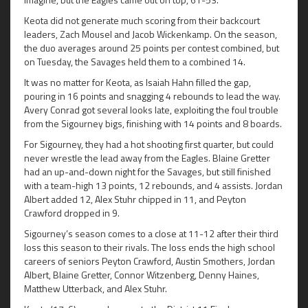
Keota did not generate much scoring from their backcourt
leaders, Zach Mousel and Jacob Wickenkamp. On the season,
the duo averages around 25 points per contest combined, but
on Tuesday, the Savages held them to a combined 14.
It was no matter for Keota, as Isaiah Hahn filled the gap,
pouring in 16 points and snagging 4 rebounds to lead the way.
Avery Conrad got several looks late, exploiting the foul trouble
from the Sigourney bigs, finishing with 14 points and 8 boards.
For Sigourney, they had a hot shooting first quarter, but could
never wrestle the lead away from the Eagles. Blaine Gretter
had an up-and-down night for the Savages, but still finished
with a team-high 13 points, 12 rebounds, and 4 assists. Jordan
Albert added 12, Alex Stuhr chipped in 11, and Peyton
Crawford dropped in 9.
Sigourney’s season comes to a close at 11-12 after their third
loss this season to their rivals. The loss ends the high school
careers of seniors Peyton Crawford, Austin Smothers, Jordan
Albert, Blaine Gretter, Connor Witzenberg, Denny Haines,
Matthew Utterback, and Alex Stuhr.