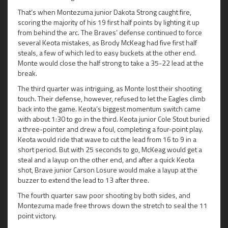
That’s when Montezuma junior Dakota Strong caught fire,
scoring the majority of his 19 first half points by lighting it up
from behind the arc. The Braves’ defense continued to force
several Keota mistakes, as Brody McKeag had five first half
steals, a few of which led to easy buckets at the other end.
Monte would close the half strong to take a 35-22 lead at the
break.
The third quarter was intriguing, as Monte lost their shooting
touch. Their defense, however, refused to let the Eagles climb
back into the game. Keota’s biggest momentum switch came
with about 1:30 to go in the third. Keota junior Cole Stout buried
a three-pointer and drew a foul, completing a four-point play.
Keota would ride that wave to cut the lead from 16 to 9 in a
short period. But with 25 seconds to go, McKeag would get a
steal and a layup on the other end, and after a quick Keota
shot, Brave junior Carson Losure would make a layup at the
buzzer to extend the lead to 13 after three.
The fourth quarter saw poor shooting by both sides, and
Montezuma made free throws down the stretch to seal the 11
point victory.