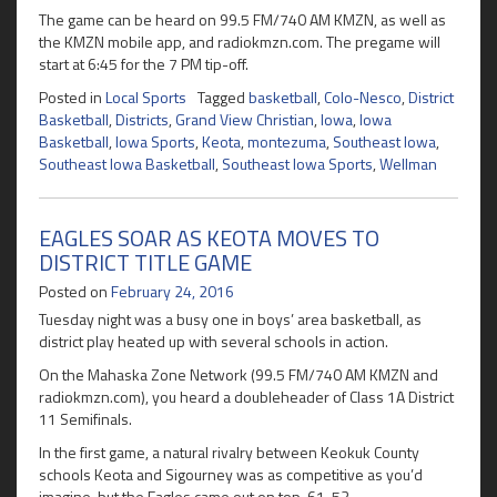
The game can be heard on 99.5 FM/740 AM KMZN, as well as
the KMZN mobile app, and radiokmzn.com. The pregame will
start at 6:45 for the 7 PM tip-off.
Posted in
Local Sports
Tagged
basketball
,
Colo-Nesco
,
District
Basketball
,
Districts
,
Grand View Christian
,
Iowa
,
Iowa
Basketball
,
Iowa Sports
,
Keota
,
montezuma
,
Southeast Iowa
,
Southeast Iowa Basketball
,
Southeast Iowa Sports
,
Wellman
EAGLES SOAR AS KEOTA MOVES TO
DISTRICT TITLE GAME
Posted on
February 24, 2016
Tuesday night was a busy one in boys’ area basketball, as
district play heated up with several schools in action.
On the Mahaska Zone Network (99.5 FM/740 AM KMZN and
radiokmzn.com), you heard a doubleheader of Class 1A District
11 Semifinals.
In the first game, a natural rivalry between Keokuk County
schools Keota and Sigourney was as competitive as you’d
imagine, but the Eagles came out on top, 61-53.