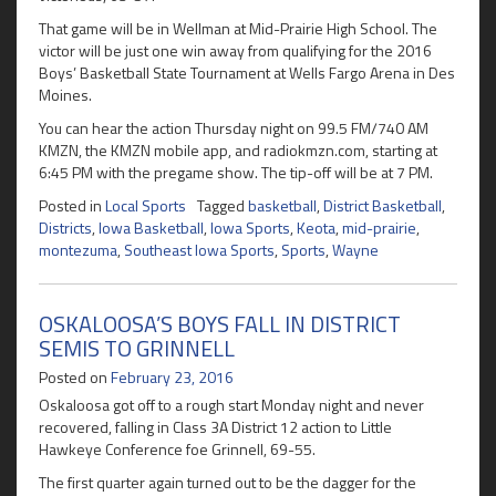
That game will be in Wellman at Mid-Prairie High School. The
victor will be just one win away from qualifying for the 2016
Boys’ Basketball State Tournament at Wells Fargo Arena in Des
Moines.
You can hear the action Thursday night on 99.5 FM/740 AM
KMZN, the KMZN mobile app, and radiokmzn.com, starting at
6:45 PM with the pregame show. The tip-off will be at 7 PM.
Posted in
Local Sports
Tagged
basketball
,
District Basketball
,
Districts
,
Iowa Basketball
,
Iowa Sports
,
Keota
,
mid-prairie
,
montezuma
,
Southeast Iowa Sports
,
Sports
,
Wayne
OSKALOOSA’S BOYS FALL IN DISTRICT
SEMIS TO GRINNELL
Posted on
February 23, 2016
Oskaloosa got off to a rough start Monday night and never
recovered, falling in Class 3A District 12 action to Little
Hawkeye Conference foe Grinnell, 69-55.
The first quarter again turned out to be the dagger for the