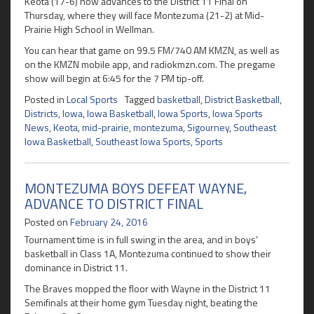
Keota (17-6) now advances to the District 11 Final on
Thursday, where they will face Montezuma (21-2) at Mid-
Prairie High School in Wellman.
You can hear that game on 99.5 FM/740 AM KMZN, as well as
on the KMZN mobile app, and radiokmzn.com. The pregame
show will begin at 6:45 for the 7 PM tip-off.
Posted in
Local Sports
Tagged
basketball
,
District Basketball
,
Districts
,
Iowa
,
Iowa Basketball
,
Iowa Sports
,
Iowa Sports
News
,
Keota
,
mid-prairie
,
montezuma
,
Sigourney
,
Southeast
Iowa Basketball
,
Southeast Iowa Sports
,
Sports
MONTEZUMA BOYS DEFEAT WAYNE,
ADVANCE TO DISTRICT FINAL
Posted on
February 24, 2016
Tournament time is in full swing in the area, and in boys’
basketball in Class 1A, Montezuma continued to show their
dominance in District 11.
The Braves mopped the floor with Wayne in the District 11
Semifinals at their home gym Tuesday night, beating the