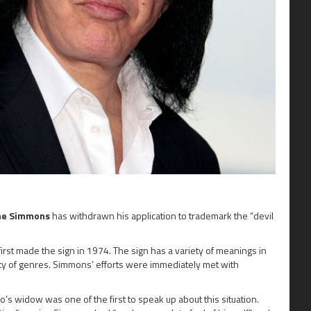
ne Simmons
has withdrawn his application to trademark the “devil
first made the sign in 1974. The sign has a variety of meanings in
ety of genres. Simmons’ efforts were immediately met with
o’s widow was one of the first to speak up about this situation.