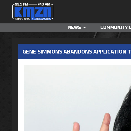
NEWS
COMMUNITY 
GENE SIMMONS ABANDONS APPLICATION 