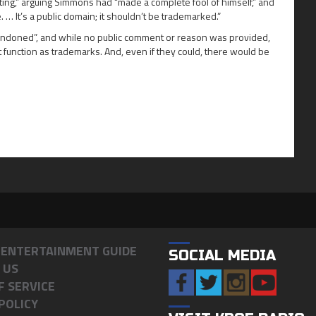
ting,” arguing Simmons had “made a complete fool of himself,” and
. … It’s a public domain; it shouldn’t be trademarked.”
bandoned”, and while no public comment or reason was provided,
function as trademarks. And, even if they could, there would be
& ENTERTAINMENT GUIDE
SOCIAL MEDIA
 US
F SERVICE
POLICY