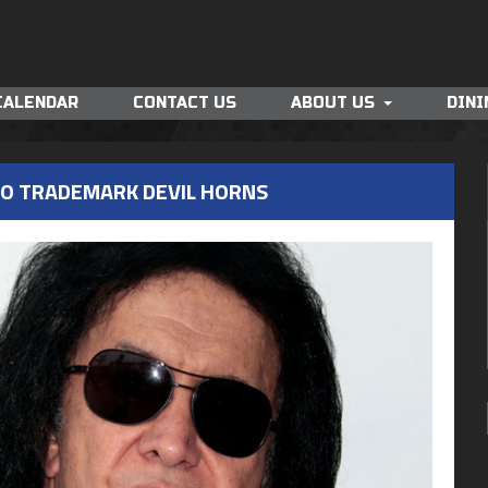
CALENDAR
CONTACT US
ABOUT US
DINI
TO TRADEMARK DEVIL HORNS