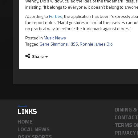
Wendy, Dio’s widow, called the idea of the trademark “disgus
insisting, “It belongs to everyone; it doesn’t belong to anyone
According to
Forbes
, the application has been “expressly a
the report notes “Hand gestures in and of themselves cannot 
no practical way to enforce the trademark against others.”
Posted in
Music News
Tagged
Gene Simmons
,
KISS
,
Ronnie James Dio
Share
DINING 
LINKS
CONTACT
HOME
TERMS O
LOCAL NEWS
PRIVACY 
OSKY SPORTS