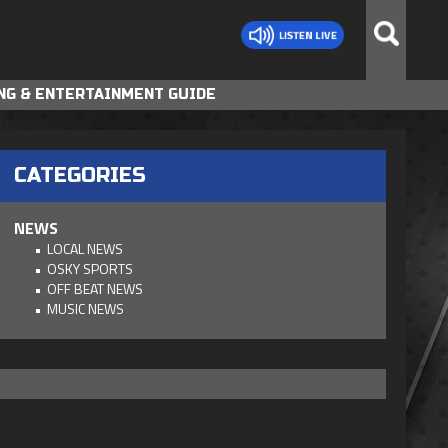
NG & ENTERTAINMENT GUIDE
CATEGORIES
NEWS
LOCAL NEWS
OSKY SPORTS
OFF BEAT NEWS
MUSIC NEWS