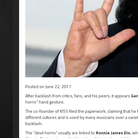
Posted on
June 22, 2017
After backlash from critics, fans, and his peers, it appears
Ge
horns” hand gesture.
The co-founder of KISS filed the paperwork, claiming that he 
different cultures and is used by many musicians over a vari
backlash.
The “devil horns” usually are linked to
Ronnie James Dio
, wh