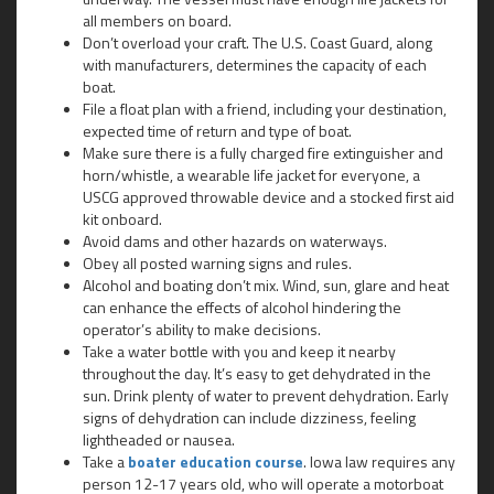
all members on board.
Don’t overload your craft. The U.S. Coast Guard, along
with manufacturers, determines the capacity of each
boat.
File a float plan with a friend, including your destination,
expected time of return and type of boat.
Make sure there is a fully charged fire extinguisher and
horn/whistle, a wearable life jacket for everyone, a
USCG approved throwable device and a stocked first aid
kit onboard.
Avoid dams and other hazards on waterways.
Obey all posted warning signs and rules.
Alcohol and boating don’t mix. Wind, sun, glare and heat
can enhance the effects of alcohol hindering the
operator’s ability to make decisions.
Take a water bottle with you and keep it nearby
throughout the day. It’s easy to get dehydrated in the
sun. Drink plenty of water to prevent dehydration. Early
signs of dehydration can include dizziness, feeling
lightheaded or nausea.
Take a
boater education course
. Iowa law requires any
person 12-17 years old, who will operate a motorboat