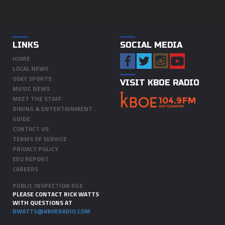
LINKS
SOCIAL MEDIA
HOME
LOCAL NEWS
OSKY SPORTS
VISIT KBOE RADIO
MUSIC NEWS
MEET THE STAFF
DINING & ENTERTAINMENT
GUIDE
CONTACT US
TERMS OF SERVICE
PRIVACY POLICY
EEO REPORT
CAREERS
PUBLIC INSPECTION FILE
PLEASE CONTACT RICK WATTS
WITH QUESTIONS AT
RWATTS@KBOERADIO.COM