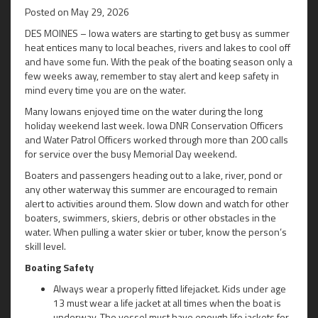
Posted on
May 29, 2026
DES MOINES – Iowa waters are starting to get busy as summer
heat entices many to local beaches, rivers and lakes to cool off
and have some fun. With the peak of the boating season only a
few weeks away, remember to stay alert and keep safety in
mind every time you are on the water.
Many Iowans enjoyed time on the water during the long
holiday weekend last week. Iowa DNR Conservation Officers
and Water Patrol Officers worked through more than 200 calls
for service over the busy Memorial Day weekend.
Boaters and passengers heading out to a lake, river, pond or
any other waterway this summer are encouraged to remain
alert to activities around them. Slow down and watch for other
boaters, swimmers, skiers, debris or other obstacles in the
water. When pulling a water skier or tuber, know the person’s
skill level.
Boating Safety
Always wear a properly fitted lifejacket. Kids under age
13 must wear a life jacket at all times when the boat is
underway. The vessel must have enough life jackets for