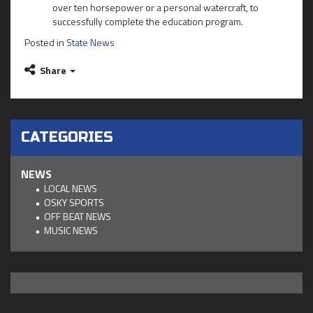
over ten horsepower or a personal watercraft, to
successfully complete the education program.
Posted in
State News
Share
CATEGORIES
NEWS
LOCAL NEWS
OSKY SPORTS
OFF BEAT NEWS
MUSIC NEWS