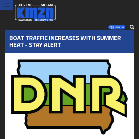
Toggle
navigation
BOAT TRAFFIC INCREASES WITH SUMMER
HEAT - STAY ALERT