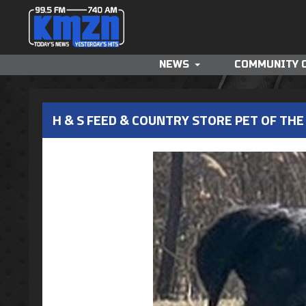
NEWS
COMMUNITY 
H & S FEED & COUNTRY STORE PET OF THE