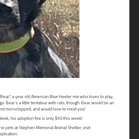
ear”, a year old American Blue Heeler mix who loves to play,
. Bear’s a little tentative with cats, though. Bear would be an
and microchipped, and would love to meet you!
Week, his adoption fee is only $50 this week!
the pets at Stephen Memorial Animal Shelter, visit
pplication.