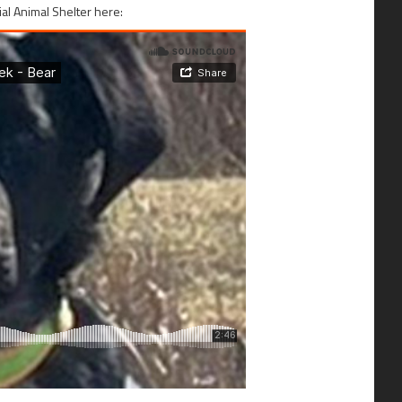
al Animal Shelter here: